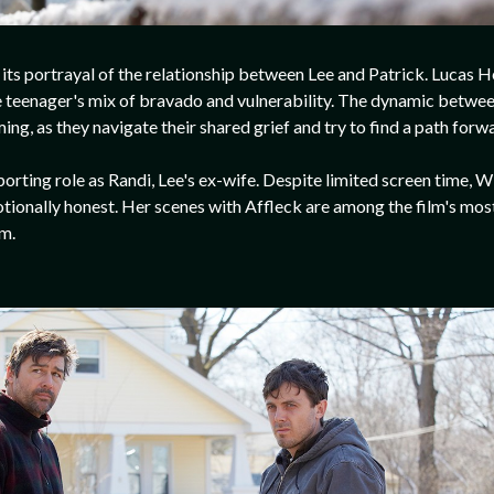
s its portrayal of the relationship between Lee and Patrick. Lucas 
 teenager's mix of bravado and vulnerability. The dynamic between
g, as they navigate their shared grief and try to find a path forw
porting role as Randi, Lee's ex-wife. Despite limited screen time, 
ionally honest. Her scenes with Affleck are among the film's most
em.