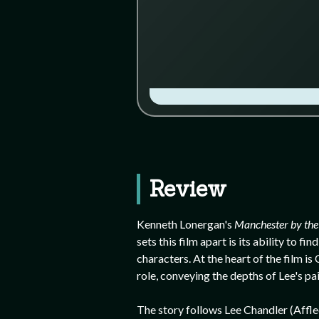
Review
Kenneth Lonergan's
Manchester by the
sets this film apart is its ability to
characters. At the heart of the film i
role, conveying the depths of Lee's pa
The story follows Lee Chandler (Affleck