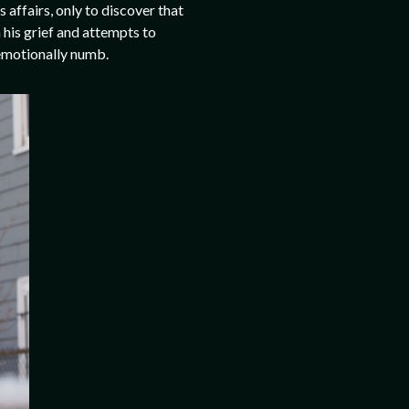
affairs, only to discover that
 his grief and attempts to
 emotionally numb.