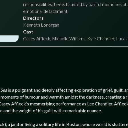
responsibilities, Lee is haunted by painful memories of 
emotional detachment.
Directors
Kenneth Lonergan
Cast
Casey Affleck, Michelle Williams, Kyle Chandler, Luca
 Sea
is a poignant and deeply affecting exploration of grief, guilt,
 find moments of humour and warmth amidst the darkness, creating a r
s Casey Affleck's mesmerising performance as Lee Chandler. Affleck 
in and the weight of his guilt with remarkable nuance.
), a janitor living a solitary life in Boston, whose world is shatter