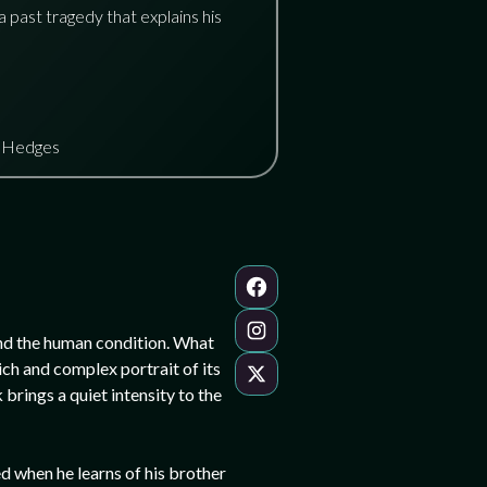
a past tragedy that explains his
s Hedges
 and the human condition. What
ich and complex portrait of its
brings a quiet intensity to the
ed when he learns of his brother