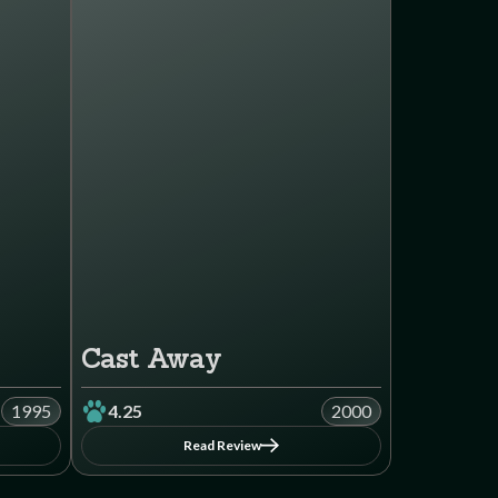
Cast Away
1995
4.25
2000
Read Review