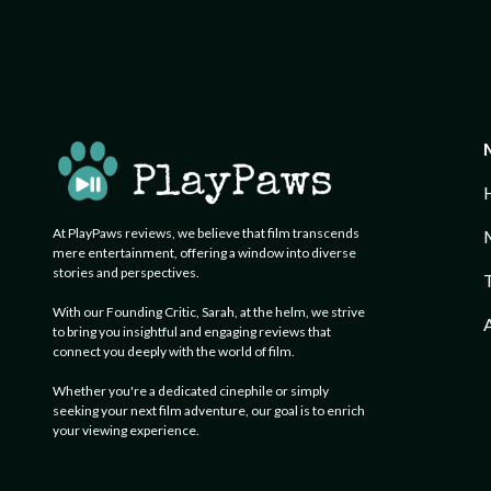
At PlayPaws reviews, we believe that film transcends
mere entertainment, offering a window into diverse
stories and perspectives.
With our Founding Critic, Sarah, at the helm, we strive
A
to bring you insightful and engaging reviews that
connect you deeply with the world of film.
Whether you're a dedicated cinephile or simply
seeking your next film adventure, our goal is to enrich
your viewing experience.