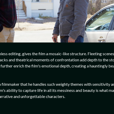
less editing, gives the film a mosaic-like structure. Fleeting scene
shbacks and theatrical moments of confrontation add depth to the s
urther enrich the film's emotional depth, creating a hauntingly be
s a filmmaker that he handles such weighty themes with sensitivity a
lm's ability to capture life in all its messiness and beauty is what m
arrative and unforgettable characters.