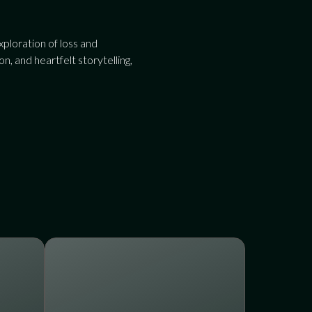
ploration of loss and
, and heartfelt storytelling,