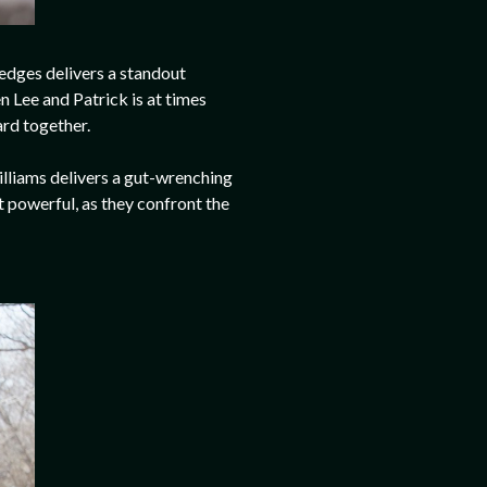
Hedges delivers a standout
 Lee and Patrick is at times
ard together.
Williams delivers a gut-wrenching
 powerful, as they confront the