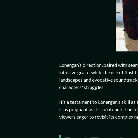
Lonergan’s direction, paired with seam
intuitive grace, while the use of fla
landscapes and evocative soundtrack f
characters' struggles.
It’s a testament to Lonergan’s skill a
is as poignant as it is profound. The fi
viewers eager to revisit its complex n