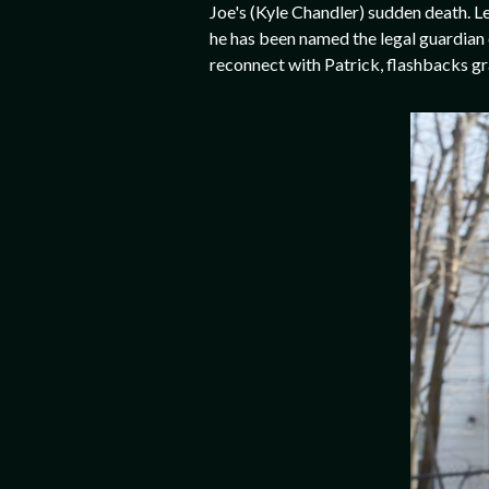
Joe's (Kyle Chandler) sudden death. L
he has been named the legal guardian 
reconnect with Patrick, flashbacks gr