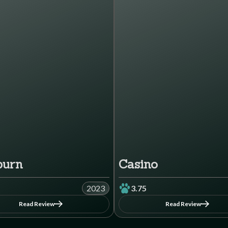
burn
Casino
2023
3.75
Read Review
Read Review