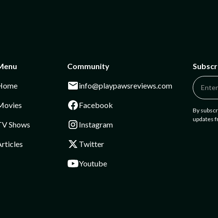
Menu
Community
Subscr
Home
info@playpawsreviews.com
Movies
Facebook
By subscr
updates 
TV Shows
Instagram
rticles
Twitter
Youtube