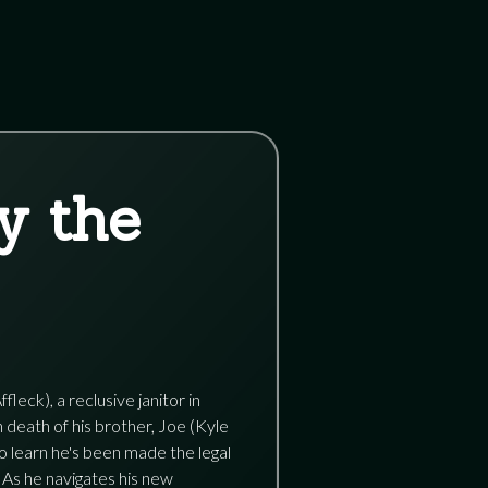
y the
eck), a reclusive janitor in
death of his brother, Joe (Kyle
to learn he's been made the legal
 As he navigates his new