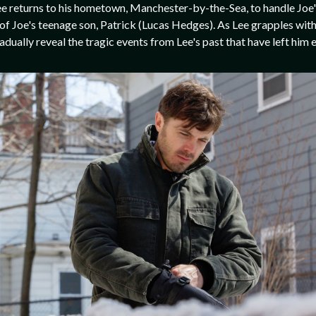
ee returns to his hometown, Manchester-by-the-Sea, to handle Joe's 
of Joe's teenage son, Patrick (Lucas Hedges). As Lee grapples with
adually reveal the tragic events from Lee's past that have left him