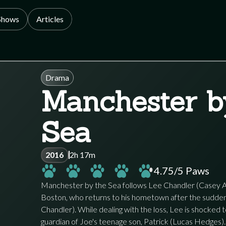
Shows
Articles
Drama
Manchester b
Sea
2016
2h 17m
4.75
/5 Paws
Manchester by the Sea follows Lee Chandler (Casey Affl
Boston, who returns to his hometown after the sudden 
Chandler). While dealing with the loss, Lee is shocked 
guardian of Joe's teenage son, Patrick (Lucas Hedges).