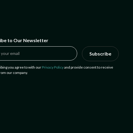
ibe to Our Newsletter
Subscribe
ibing you agree to with our
Privacy Policy
and provide consent to receive
from our company.