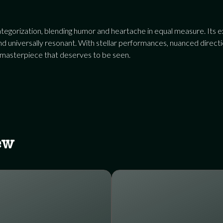
egorization, blending humor and heartache in equal measure. Its ex
 universally resonant. With stellar performances, nuanced direction
 masterpiece that deserves to be seen.
ew