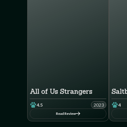
All of Us Strangers
Salt
4.5
2023
4
Read Review