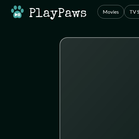
PlayPaws
Movies
TV 