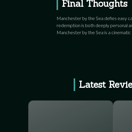
Final Thoughts
Manchester by the Sea defies easy cat
redemption is both deeply personal and
Manchester by the Sea is a cinematic
Latest Revi