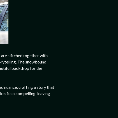
s are stitched together with
torytelling. The snowbound
autiful backdrop for the
nd nuance, crafting a story that
akes it so compelling, leaving