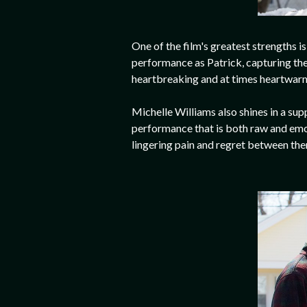
One of the film's greatest strengths i
performance as Patrick, capturing the
heartbreaking and at times heartwarmin
Michelle Williams also shines in a sup
performance that is both raw and emot
lingering pain and regret between th