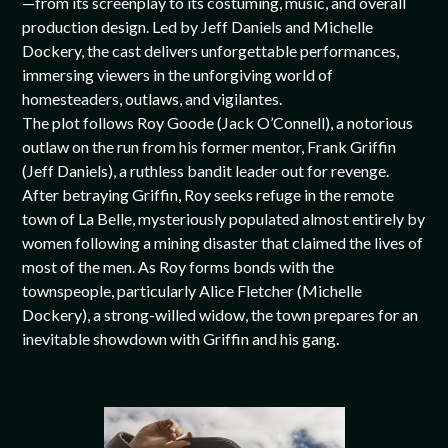
—from its screenplay to its costuming, music, and overall
production design. Led by Jeff Daniels and Michelle
Dockery, the cast delivers unforgettable performances,
immersing viewers in the unforgiving world of
homesteaders, outlaws, and vigilantes.
The plot follows Roy Goode (Jack O’Connell), a notorious
outlaw on the run from his former mentor, Frank Griffin
(Jeff Daniels), a ruthless bandit leader out for revenge.
After betraying Griffin, Roy seeks refuge in the remote
town of La Belle, mysteriously populated almost entirely by
women following a mining disaster that claimed the lives of
most of the men. As Roy forms bonds with the
townspeople, particularly Alice Fletcher (Michelle
Dockery), a strong-willed widow, the town prepares for an
inevitable showdown with Griffin and his gang.