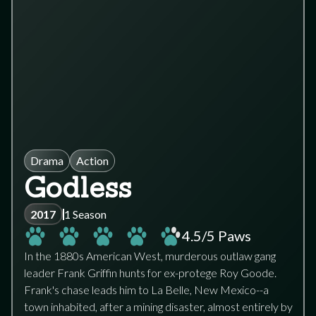
Drama
Action
Godless
2017
1 Season
4.5
/5 Paws
In the 1880s American West, murderous outlaw gang
leader Frank Griffin hunts for ex-protege Roy Goode.
Frank's chase leads him to La Belle, New Mexico--a
town inhabited, after a mining disaster, almost entirely by