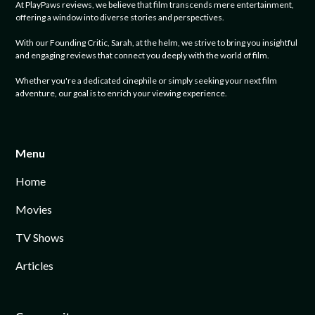
At PlayPaws reviews, we believe that film transcends mere entertainment,
offering a window into diverse stories and perspectives.
With our Founding Critic, Sarah, at the helm, we strive to bring you insightful
and engaging reviews that connect you deeply with the world of film.
Whether you're a dedicated cinephile or simply seeking your next film
adventure, our goal is to enrich your viewing experience.
Menu
Home
Movies
TV Shows
Articles