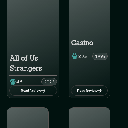
Casino
3.75
1995
All of Us
Strangers
4.5
2023
Read Review
Read Review