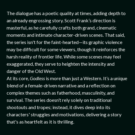
The dialogue has a poetic quality at times, adding depth to
an already engrossing story. Scott Frank’s direction is
masterful, as he carefully crafts both grand, cinematic
moments and intimate character-driven scenes. That said,
the series isn't for the faint-hearted—its graphic violence
may be difficult for some viewers, though it reinforces the
harsh reality of frontier life. While some scenes may feel
exaggerated, they serve to heighten the intensity and
danger of the Old West.
At its core,
Godless
is more than just a Western. It’s a unique
blend of a female-driven narrative and a reflection on
complex themes such as fatherhood, masculinity, and
survival. The series doesn’t rely solely on traditional
shootouts and tropes; instead, it dives deep into its
characters' struggles and motivations, delivering a story
that's as heartfelt as it is thrilling.