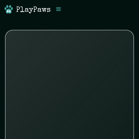
PlayPaws