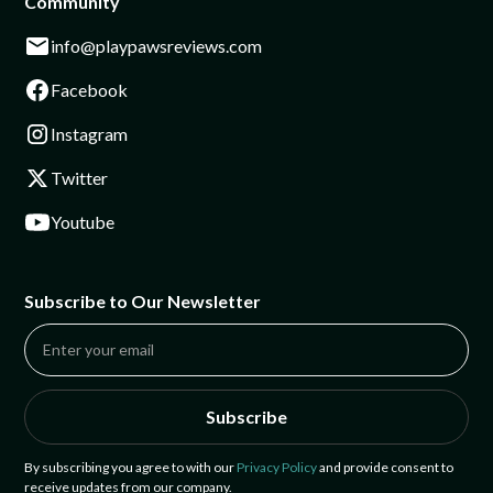
Community
info@playpawsreviews.com
Facebook
Instagram
Twitter
Youtube
Subscribe to Our Newsletter
Subscribe
By subscribing you agree to with our
Privacy Policy
and provide consent to
receive updates from our company.