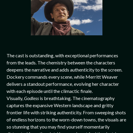
The cast is outstanding, with exceptional performances
from the leads. The chemistry between the characters
deepens the narrative and adds authenticity to the screen.
Dockery commands every scene, while Merritt Weaver
delivers a standout performance, evolving her character
with each episode until the climactic finale.
Visually,
Godless
is breathtaking. The cinematography
captures the expansive Western landscape and gritty
frontier life with striking authenticity. From sweeping shots
of endless horizons to the worn-down towns, the visuals are
so stunning that you may find yourself momentarily