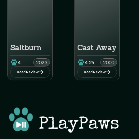
Saltburn
Cast Away
4
2023
4.25
2000
Read Review
Read Review