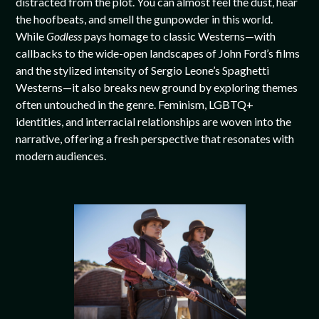
distracted from the plot. You can almost feel the dust, hear
the hoofbeats, and smell the gunpowder in this world.
While
Godless
pays homage to classic Westerns—with
callbacks to the wide-open landscapes of John Ford’s films
and the stylized intensity of Sergio Leone’s Spaghetti
Westerns—it also breaks new ground by exploring themes
often untouched in the genre. Feminism, LGBTQ+
identities, and interracial relationships are woven into the
narrative, offering a fresh perspective that resonates with
modern audiences.