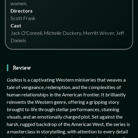
women.
Directors
Scott Frank
Cast
Jack O'Connell, Michelle Dockery, Merritt Wever, Jeff
Daniels
Review
Godless
is a captivating Western miniseries that weaves a
tale of vengeance, redemption, and the complexities of
human relationships in the American frontier. It brilliantly
reinvents the Western genre, offering a gripping story
brought to life through stellar performances, stunning
visuals, and an emotionally charged plot. Set against the
harsh, rugged backdrop of the American West, the series is
a masterclass in storytelling, with attention to every detail