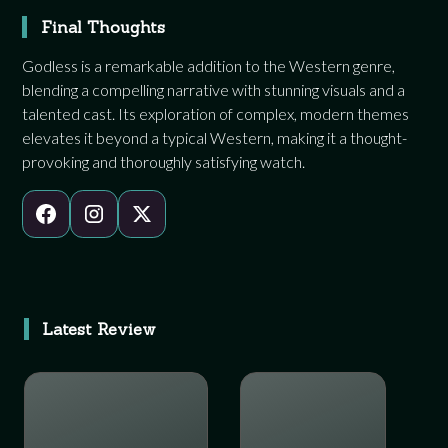
Final Thoughts
Godless is a remarkable addition to the Western genre,
blending a compelling narrative with stunning visuals and a
talented cast. Its exploration of complex, modern themes
elevates it beyond a typical Western, making it a thought-
provoking and thoroughly satisfying watch.
Latest Review